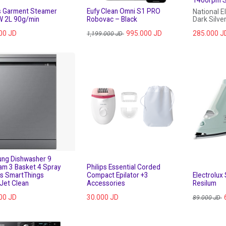
ps Garment Steamer
Eufy Clean Omni S1 PRO
National E
 2L 90g/min
Robovac – Black
Dark Silve
00
JD
995.000
JD
285.000
J
1,199.000
JD
ng Dishwasher 9
am 3 Basket 4 Spray
Philips Essential Corded
s SmartThings
Compact Epilator +3
Electrolux
Jet Clean
Accessories
Resilum
00
JD
30.000
JD
89.000
JD