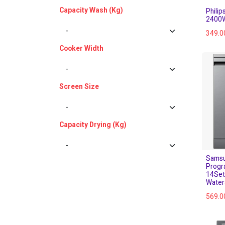
Capacity Wash (Kg)
Phili
2400W
349.0
Cooker Width
Screen Size
Capacity Drying (Kg)
Samsu
Progr
14Set
Water
569.0