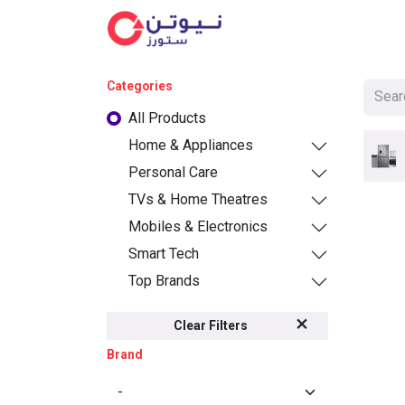
Cat
Categories
All Products
Home & Appliances
Personal Care
TVs & Home Theatres
Mobiles & Electronics
Smart Tech
Top Brands
Clear Filters
Brand