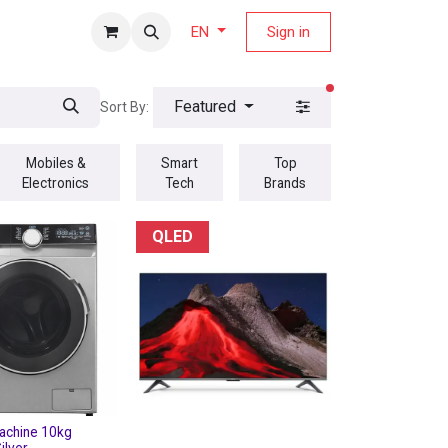
fers Magazine
Sign in
EN
filters active
Featured
Sort By:
Mobiles &
Smart
Top
Electronics
Tech
Brands
QLED
achine 10kg
ilver