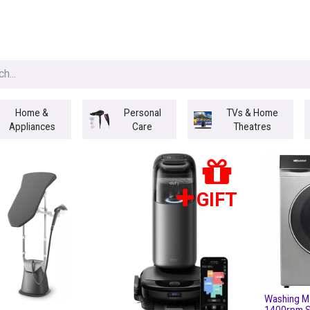
egories
BRANDS
Seasonal
Deals
Of
Home &
Personal
TVs & Home
Appliances
Care
Theatres
GIFT
Washing M
1400rpm S