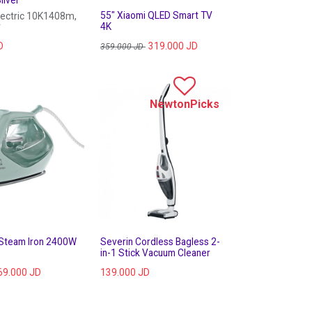
55" Xiaomi QLED Smart TV
lectric 10K1408m,
r
4K
D
319.000
JD
359.000
JD
NewtonPicks
 Steam Iron 2400W
Severin Cordless Bagless 2-
in-1 Stick Vacuum Cleaner
69.000
JD
139.000
JD