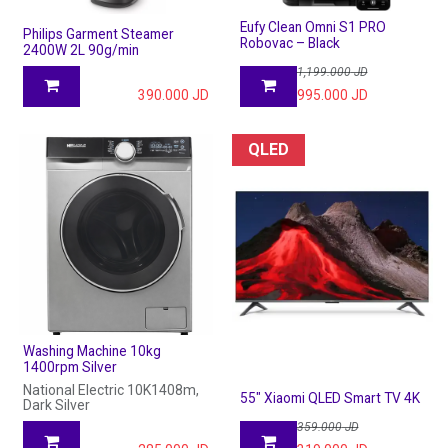
Eufy Clean Omni S1 PRO
Philips Garment Steamer
Robovac – Black
2400W 2L 90g/min
1,199.000
JD
390.000
JD
995.000
JD
QLED
Washing Machine 10kg
1400rpm Silver
National Electric 10K1408m,
55" Xiaomi QLED Smart TV 4K
Dark Silver
359.000
JD