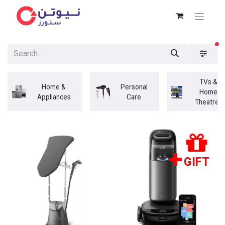
fi
TVs &
Home &
Personal
Home
Appliances
Care
Theatres
GIFT