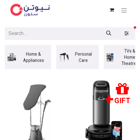
fi
TVs &
Home &
Personal
Home
Appliances
Care
Theatres
GIFT