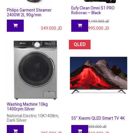
Eufy Clean Omni S1 PRO
Philips Garment Steamer
Robovac – Black
2400W 2L 90g/min
1,199.000
JD
349.000
JD
995.000
JD
QLED
Washing Machine 10kg
1400rpm Silver
National Electric 10K1408m,
55" Xiaomi QLED Smart TV 4K
Dark Silver
359.000
JD