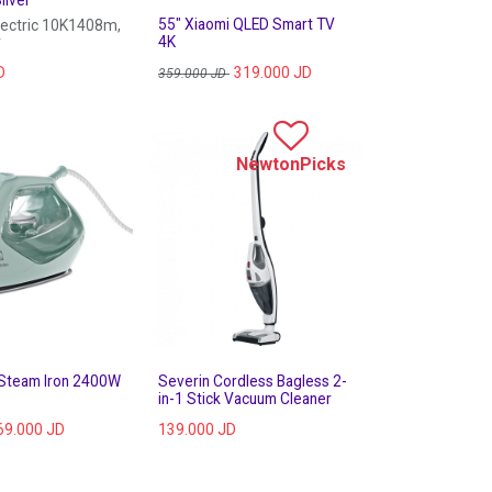
55" Xiaomi QLED Smart TV
lectric 10K1408m,
r
4K
D
319.000
JD
359.000
JD
NewtonPicks
 Steam Iron 2400W
Severin Cordless Bagless 2-
in-1 Stick Vacuum Cleaner
69.000
JD
139.000
JD