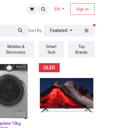
fers Magazine
Sign in
EN
filters active
Featured
Sort By:
Mobiles &
Smart
Top
Electronics
Tech
Brands
QLED
achine 10kg
ilver