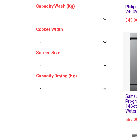
Capacity Wash (Kg)
Phili
2400W
349.0
Cooker Width
Screen Size
Capacity Drying (Kg)
Samsu
Progr
14Set
Water
569.0