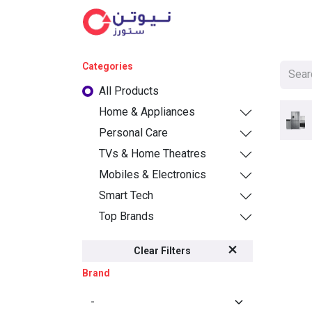
Cat
Categories
All Products
Home & Appliances
Personal Care
TVs & Home Theatres
Mobiles & Electronics
Smart Tech
Top Brands
Clear Filters
Brand