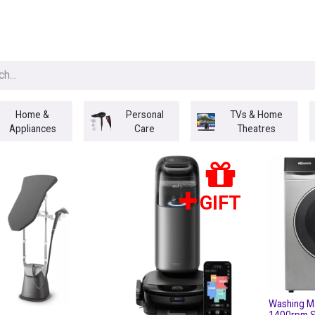
egories
BRANDS
Seasonal
Deals
Of
Home &
Personal
TVs & Home
Appliances
Care
Theatres
GIFT
Washing M
1400rpm S