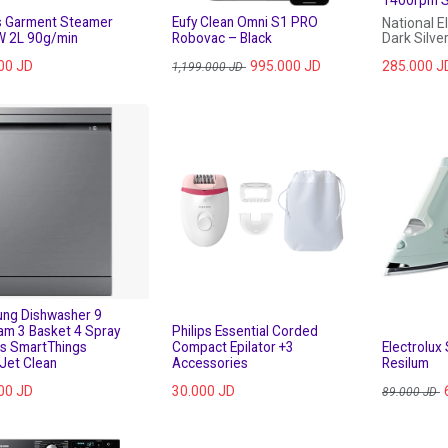
ps Garment Steamer
Eufy Clean Omni S1 PRO
National E
 2L 90g/min
Robovac – Black
Dark Silve
00
JD
995.000
JD
285.000
J
1,199.000
JD
ng Dishwasher 9
am 3 Basket 4 Spray
Philips Essential Corded
s SmartThings
Compact Epilator +3
Electrolux
Jet Clean
Accessories
Resilum
00
JD
30.000
JD
89.000
JD