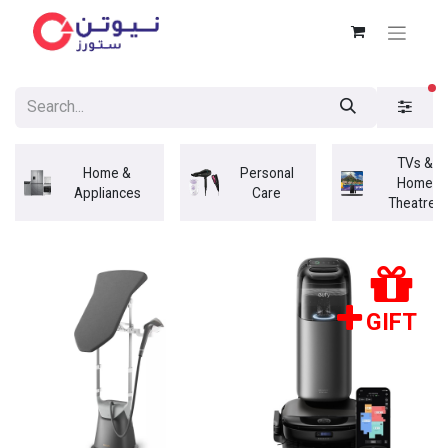
fi
TVs &
Home &
Personal
Home
Appliances
Care
Theatres
GIFT