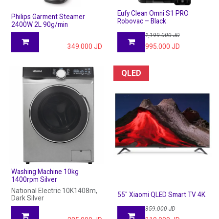
Eufy Clean Omni S1 PRO
Philips Garment Steamer
Robovac – Black
2400W 2L 90g/min
1,199.000
JD
349.000
JD
995.000
JD
QLED
Washing Machine 10kg
1400rpm Silver
National Electric 10K1408m,
55" Xiaomi QLED Smart TV 4K
Dark Silver
359.000
JD