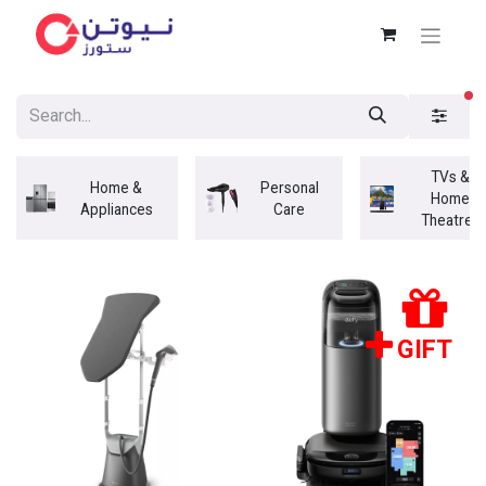
fi
TVs &
Home &
Personal
Home
Appliances
Care
Theatres
GIFT