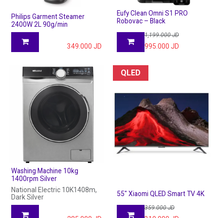
Eufy Clean Omni S1 PRO
Philips Garment Steamer
Robovac – Black
2400W 2L 90g/min
1,199.000
JD
349.000
JD
995.000
JD
QLED
Washing Machine 10kg
1400rpm Silver
National Electric 10K1408m,
55" Xiaomi QLED Smart TV 4K
Dark Silver
359.000
JD