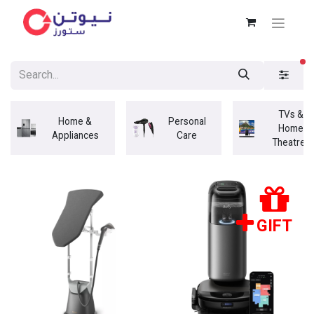
fi
TVs &
Home &
Personal
Home
Appliances
Care
Theatres
GIFT