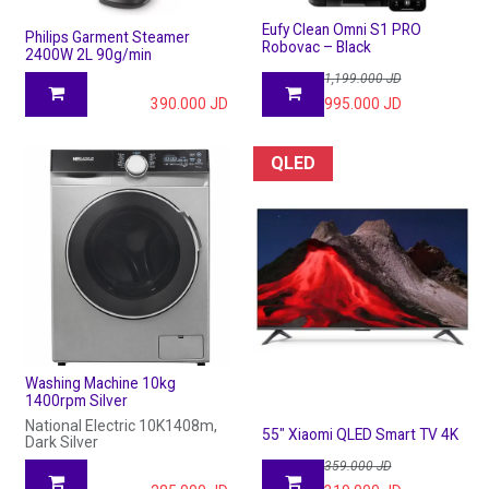
Eufy Clean Omni S1 PRO
Philips Garment Steamer
Robovac – Black
2400W 2L 90g/min
1,199.000
JD
390.000
JD
995.000
JD
QLED
Washing Machine 10kg
1400rpm Silver
National Electric 10K1408m,
55" Xiaomi QLED Smart TV 4K
Dark Silver
359.000
JD