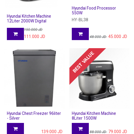
Hyundai Food Processor
550W
Hyundai Kitchen Machine
HY-BL38
12Liter 2000W Digital
150.000
JD
111.000
JD
45.000
JD
48.000
JD
BEST VALUE
Hyundai Chest Freezer 96liter
Hyundai Kitchen Machine
- Silver
8Liter 1500W
139.000
JD
79.000
JD
88.000
JD