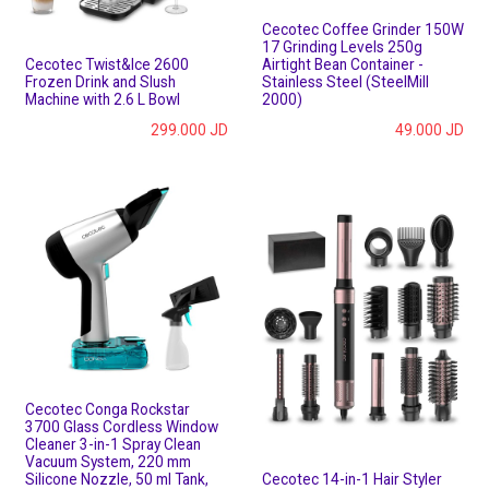
Cecotec Coffee Grinder 150W
17 Grinding Levels 250g
Cecotec Twist&Ice 2600
Airtight Bean Container -
Frozen Drink and Slush
Stainless Steel (SteelMill
Machine with 2.6 L Bowl
2000)
299.000
JD
49.000
JD
Cecotec Conga Rockstar
3700 Glass Cordless Window
Cleaner 3-in-1 Spray Clean
Vacuum System, 220 mm
Silicone Nozzle, 50 ml Tank,
Cecotec 14-in-1 Hair Styler