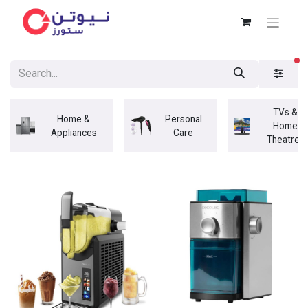
fi
TVs &
Home &
Personal
Home
Appliances
Care
Theatres