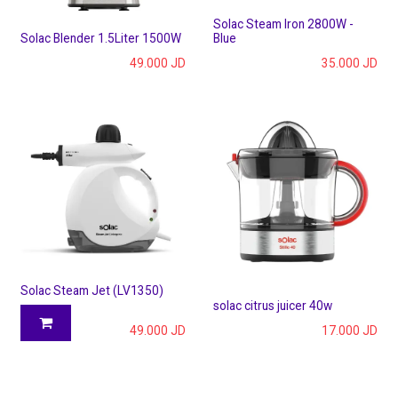
Solac Steam Iron 2800W -
Solac Blender 1.5Liter 1500W
Blue
49.000
JD
35.000
JD
Solac Steam Jet (LV1350)
solac citrus juicer 40w
49.000
JD
17.000
JD