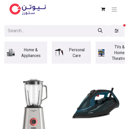
fi
TVs &
Home &
Personal
Home
Appliances
Care
Theatres