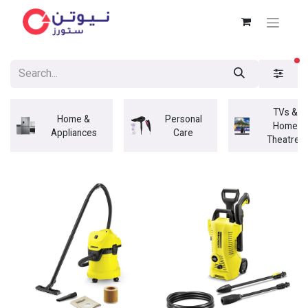
fi
TVs &
Home &
Personal
Home
Appliances
Care
Theatres