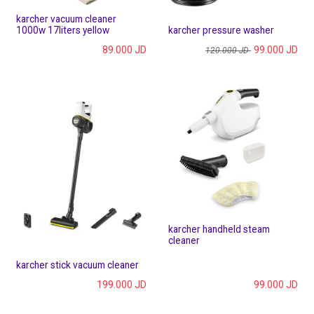
karcher vacuum cleaner
1000w 17liters yellow
karcher pressure washer
89.000
JD
99.000
JD
120.000
JD
karcher handheld steam
cleaner
karcher stick vacuum cleaner
199.000
JD
99.000
JD