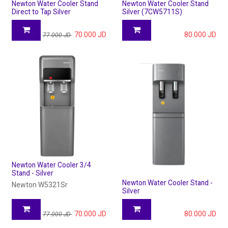
Newton Water Cooler Stand
Newton Water Cooler Stand
Direct to Tap Silver
Silver (7CW5711S)
70.000
JD
80.000
JD
77.000
JD
Newton Water Cooler 3/4
Stand - Silver
Newton Water Cooler Stand -
Newton W5321Sr
Silver
70.000
JD
80.000
JD
77.000
JD