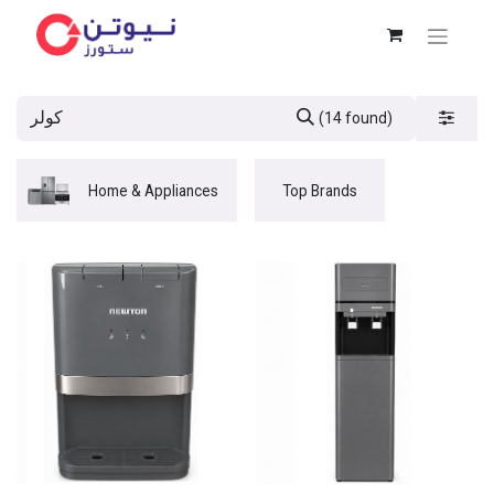
(14 found)
Home & Appliances
Top Brands