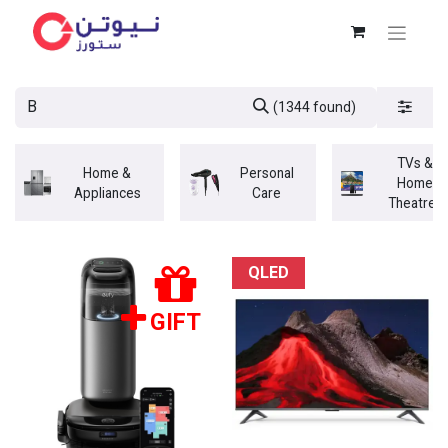
(1344 found)
TVs &
Home &
Personal
Home
Appliances
Care
Theatres
QLED
GIFT