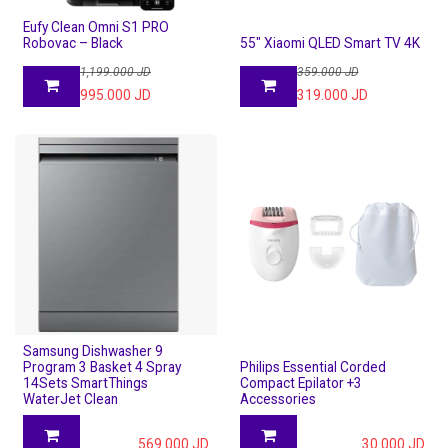
Eufy Clean Omni S1 PRO
Robovac – Black
55" Xiaomi QLED Smart TV 4K
1,199.000
JD
359.000
JD
995.000
JD
319.000
JD
Samsung Dishwasher 9
Program 3 Basket 4 Spray
Philips Essential Corded
14Sets SmartThings
Compact Epilator +3
WaterJet Clean
Accessories
569.000
JD
30.000
JD