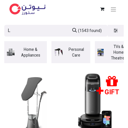
(1543 found)
TVs &
Home &
Personal
Home
Appliances
Care
Theatres
GIFT