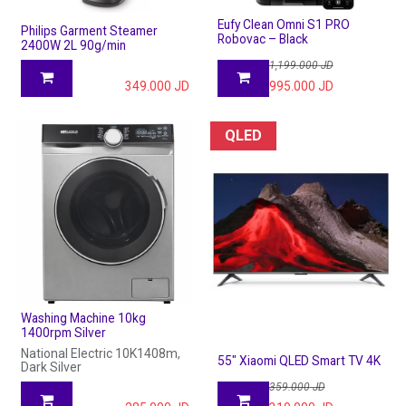
Eufy Clean Omni S1 PRO
Philips Garment Steamer
Robovac – Black
2400W 2L 90g/min
1,199.000
JD
349.000
JD
995.000
JD
QLED
Washing Machine 10kg
1400rpm Silver
National Electric 10K1408m,
55" Xiaomi QLED Smart TV 4K
Dark Silver
359.000
JD