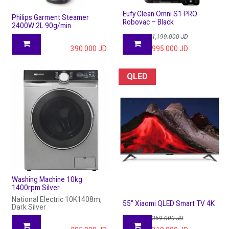
Eufy Clean Omni S1 PRO
Philips Garment Steamer
Robovac – Black
2400W 2L 90g/min
1,199.000
JD
390.000
JD
995.000
JD
QLED
Washing Machine 10kg
1400rpm Silver
National Electric 10K1408m,
55" Xiaomi QLED Smart TV 4K
Dark Silver
359.000
JD