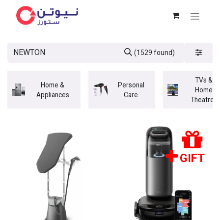
(1529 found)
TVs &
Home &
Personal
Home
Appliances
Care
Theatres
GIFT