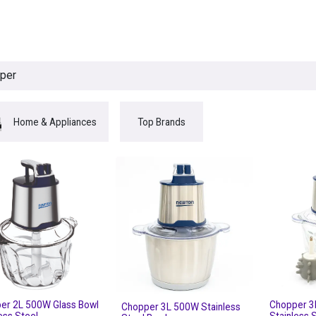
egories
BRANDS
Seasonal
Deals
Of
Home & Appliances
Top Brands
er 2L 500W Glass Bowl
Chopper 3
Chopper 3L 500W Stainless
ess Steel
Stainless 