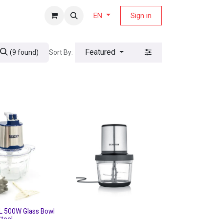
fers Magazine
Sign in
EN
Featured
Sort By:
(9 found)
L 500W Glass Bowl
Steel