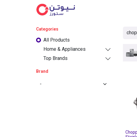
Cat
Categories
All Products
Home & Appliances
Top Brands
Brand
Chopp
Stainl