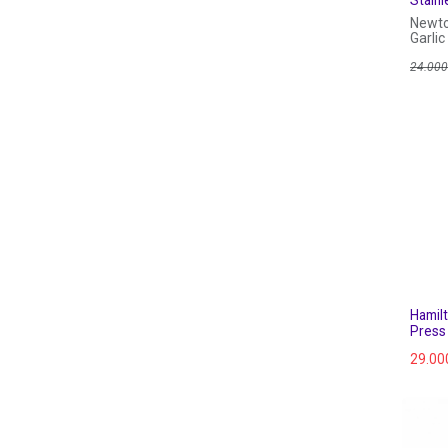
Newto
Garlic
24.000
Hamil
Press
29.00