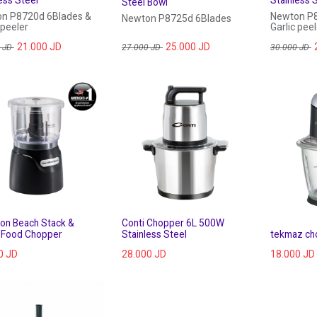
Steel Bowl
n P8720d 6Blades &
Newton P8
Newton P8725d 6Blades
 peeler
Garlic peel
21.000
JD
25.000
JD
JD
27.000
JD
30.000
JD
ton Beach Stack &
 Food Chopper
Stainless Steel
tekmaz ch
0
JD
28.000
JD
18.000
JD