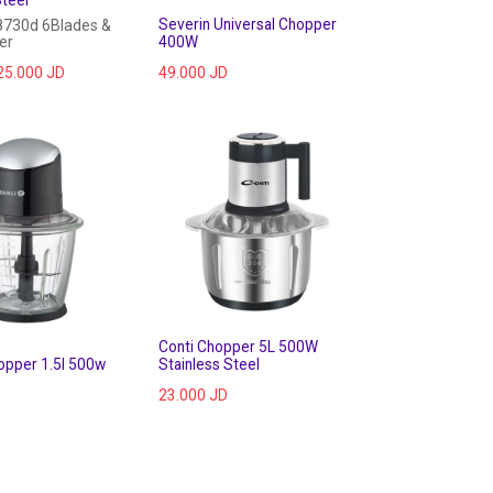
Severin Universal Chopper
730d 6Blades &
er
400W
25.000
JD
49.000
JD
Conti Chopper 5L 500W
opper 1.5l 500w
Stainless Steel
23.000
JD