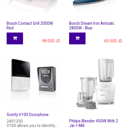
Bosch Contact Grill 2000W
Bosch Steam Iron Anticalc
Red
2800W - Blue
98.000
JD
65.000
JD
Somfy V100 Doorphone
Philips Blender 450W With 2
2401330
V100 allows you to identify
Jar + Mill