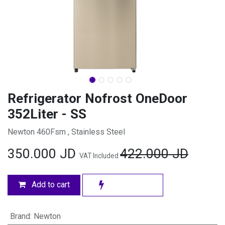
Refrigerator Nofrost OneDoor
352Liter - SS
Newton 460Fsm , Stainless Steel
350.000
JD
422.000
JD
VAT Included
Add to cart
Brand
:
Newton