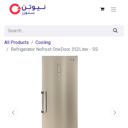
All Products
Cooling
Refrigerator Nofrost OneDoor 352Liter - SS