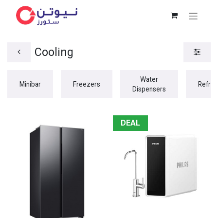
Cooling
Water
Minibar
Freezers
Refrig
Dispensers
DEAL