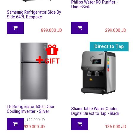
Philips Water RO Purifier -
UnderSink
Samsung Refrigerator Side By
Side 647L Bespoke
899.000
JD
299.000
JD
Direct to Tap
GIFT
LG Refrigerator 630L Door
Shami Table Water Cooler
Cooling Inverter - Silver
Digital Direct to Tap - Black
1,199.000
JD
939.000
JD
135.000
JD