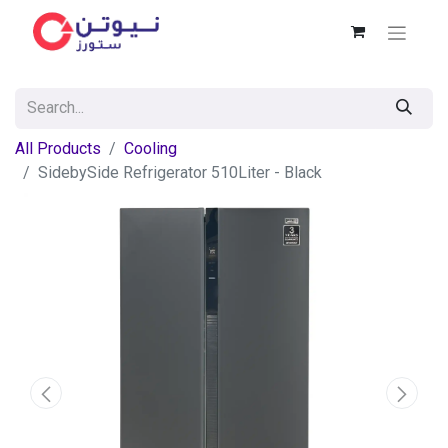
All Products
Cooling
SidebySide Refrigerator 510Liter - Black