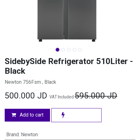
SidebySide Refrigerator 510Liter -
Black
Newton 756Fsm , Black
500.000
JD
595.000
JD
VAT Included
Add to cart
Brand
:
Newton