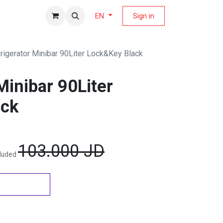
fers Magazine
Sign in
EN
rigerator Minibar 90Liter Lock&Key Black
Minibar 90Liter
ack
103.000
JD
cluded