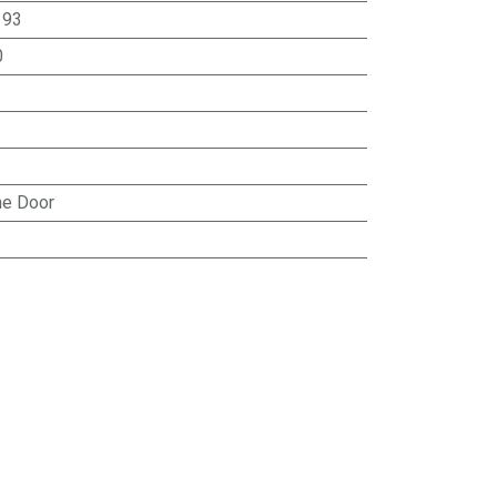
:
93
0
e Door