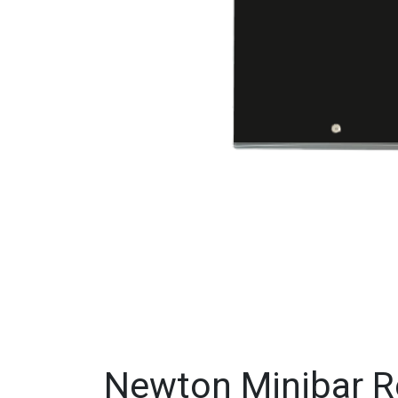
Newton Minibar Re