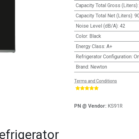
Capacity Total Gross (Liters)
Capacity Total Net (Liters)
:
9
Noise Level (dB/A)
:
42
Color
:
Black
Energy Class
:
A+
Refrigerator Configuration
:
On
Brand
:
Newton
Terms and Conditions
​
PN @ Vendor:
KS91R
frigerator