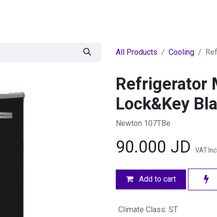
egories
BRANDS
Seasonal
Deals
Of
All Products
Cooling
Ref
Refrigerator 
Lock&Key Bl
Newton 107TBe
90.000
JD
VAT In
Add to cart
Climate Class
:
ST