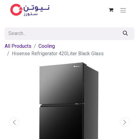
All Products
Cooling
Hisense Refrigerator 420Liter Black Glass