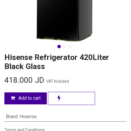
Hisense Refrigerator 420Liter
Black Glass
418.000
JD
VAT Included
Add to cart
Brand
:
Hisense
Terms and Conditions