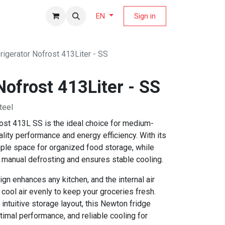
fers Magazine
Sign in
EN
rigerator Nofrost 413Liter - SS
Nofrost 413Liter - SS
teel
ost 413L SS is the ideal choice for medium-
ity performance and energy efficiency. With its
ample space for organized food storage, while
s manual defrosting and ensures stable cooling.
gn enhances any kitchen, and the internal air
 cool air evenly to keep your groceries fresh.
 intuitive storage layout, this Newton fridge
timal performance, and reliable cooling for