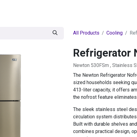
egories
BRANDS
Seasonal
Deals
Of
All Products
Cooling
Ref
Refrigerator 
Newton 530FSm , Stainless S
The Newton Refrigerator Nofr
sized households seeking qual
413-liter capacity, it offers 
the nofrost feature eliminate
The sleek stainless steel desi
circulation system distributes
Built with durable shelves and
combines practical design, op