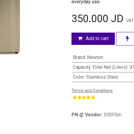
everyday use.
350.000
JD
VAT
Add to cart
Brand
:
Newton
Capacity Total Net (Liters)
:
4
Color
:
Stainless Steel
Terms and Conditions
​
PN @ Vendor:
530FSm