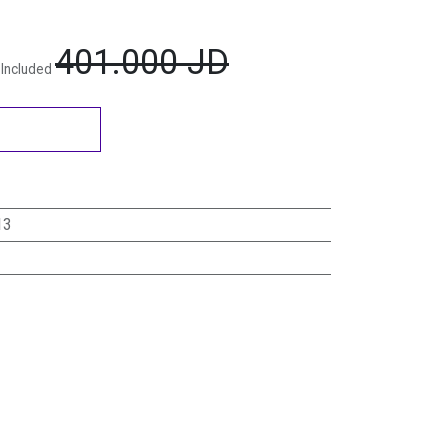
401.000
JD
 Included
13