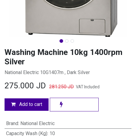
Washing Machine 10kg 1400rpm
Silver
National Electric 10G1407m , Dark Silver
275.000
JD
281.250
JD
VAT Included
Add to cart
Brand
:
National Electric
Capacity Wash (Kg)
:
10