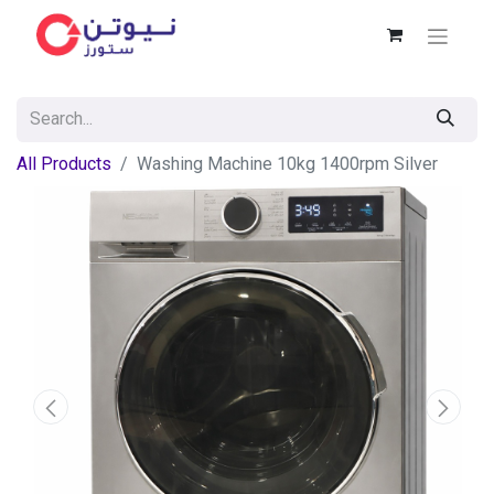
All Products
Washing Machine 10kg 1400rpm Silver