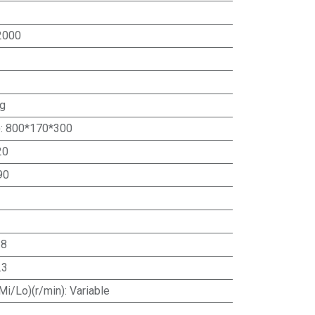
2000
ng
)
:
800*170*300
20
90
.8
.3
Mi/Lo)(r/min)
:
Variable