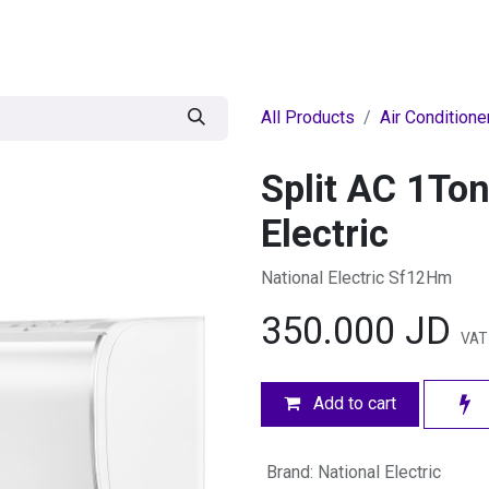
egories
BRANDS
Seasonal
Deals
Of
All Products
Air Conditione
Split AC 1Ton
Electric
National Electric Sf12Hm
350.000
JD
VAT
Add to cart
Brand
:
National Electric