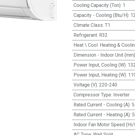
Cooling Capacity (Ton)
:
1
Capacity - Cooling (Btu/H)
:
1
Climate Class
:
T1
Refrigerant
:
R32
Heat \ Cool
:
Heating & Cooli
Dimension - Indoor Unit (mm
Power Input, Cooling (W)
:
13
Power Input, Heating (W)
:
11
Voltage (V)
:
220-240
Compressor Type
:
Inverter
Rated Current - Cooling (A)
:
5
Rated Current - Heating (A)
:
5
Indoor Fan Motor Speed (Hi/
AC Type
:
Wall Split