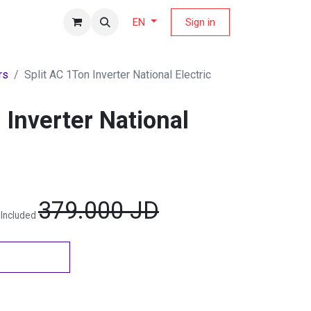
fers Magazine
Sign in
EN
rs
Split AC 1Ton Inverter National Electric
 Inverter National
379.000
JD
 Included