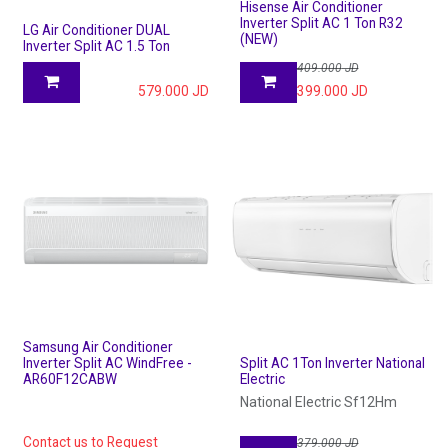
Hisense Air Conditioner
Inverter Split AC 1 Ton R32
LG Air Conditioner DUAL
(NEW)
Inverter Split AC 1.5 Ton
409.000
JD
579.000
JD
399.000
JD
Samsung Air Conditioner
Inverter Split AC WindFree -
Split AC 1Ton Inverter National
AR60F12CABW
Electric
National Electric Sf12Hm
Contact us to Request
379.000
JD