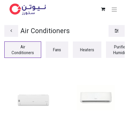
Air Conditioners
Air
Purifiers
Fans
Heaters
Conditioners
Humidifi