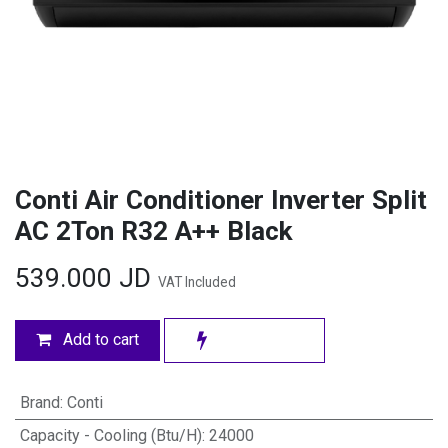
Conti Air Conditioner Inverter Split
AC 2Ton R32 A++ Black
539.000
JD
VAT Included
Add to cart
Brand
:
Conti
Capacity - Cooling (Btu/H)
:
24000