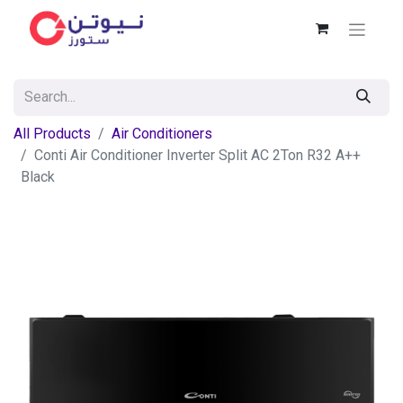
All Products
Air Conditioners
Conti Air Conditioner Inverter Split AC 2Ton R32 A++
Black