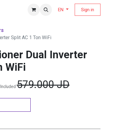
fers Magazine
Sign in
EN
rs
erter Split AC 1 Ton WiFi
ioner Dual Inverter
n WiFi
579.000
JD
 Included