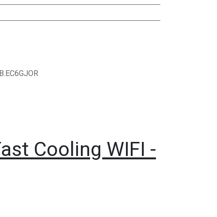
B.EC6GJOR
ast Cooling WIFI -