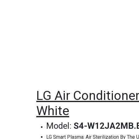
LG Air Conditioner
White
Model:
S4-W12JA2MB.
LG Smart Plasma: Air Sterilization By Th