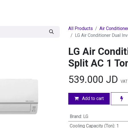
egories
BRANDS
Seasonal
Deals
Of
All Products
Air Conditione
LG Air Conditioner Dual Inv
LG Air Condit
Split AC 1 To
539.000
JD
VAT
Add to cart
Brand
:
LG
Cooling Capacity (Ton)
:
1