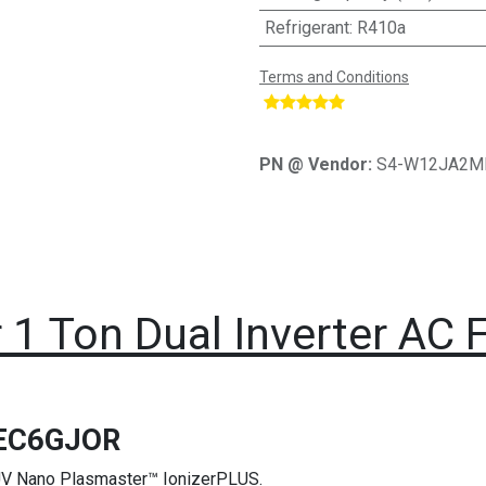
Refrigerant
:
R410a
Terms and Conditions
​
PN @ Vendor:
S4-W12JA2M
 1 Ton Dual Inverter AC F
EC6GJOR
e UV Nano Plasmaster™ IonizerPLUS.