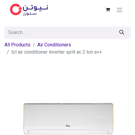
All Products
Air Conditioners
tcl air conditioner inverter split ac 2 ton a++