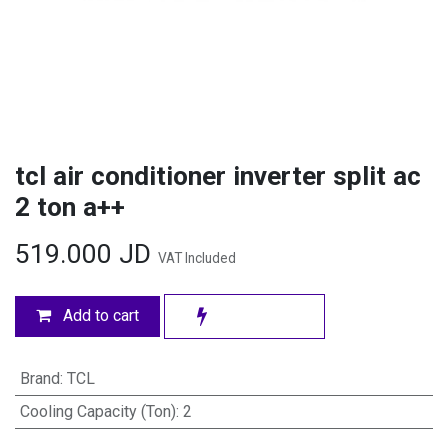
tcl air conditioner inverter split ac
2 ton a++
519.000
JD
VAT Included
Add to cart
Brand
:
TCL
Cooling Capacity (Ton)
:
2