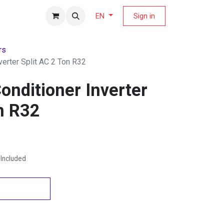
fers Magazine
Sign in
EN
rs
verter Split AC 2 Ton R32
onditioner Inverter
n R32
Included