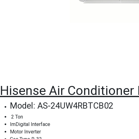
Hisense Air Conditioner
Model: AS-24UW4RBTCB02
2 Ton
ImDigital Interface
Motor Inverter