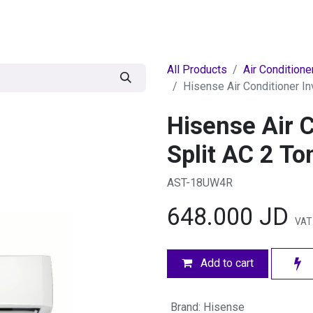
egories
BRANDS
Seasonal
Deals
Of
All Products
Air Conditione
Hisense Air Conditioner In
Hisense Air C
Split AC 2 To
AST-18UW4R
648.000
JD
VAT 
Add to cart
Brand
:
Hisense