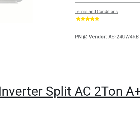
Terms and Conditions
​
PN @ Vendor:
AS-24UW4RB
Inverter Split AC 2Ton A