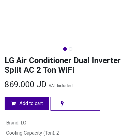
LG Air Conditioner Dual Inverter
Split AC 2 Ton WiFi
869.000
JD
VAT Included
Add to cart
Brand
:
LG
Cooling Capacity (Ton)
:
2