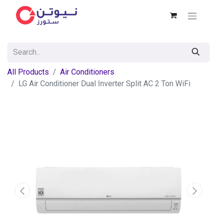
All Products
Air Conditioners
LG Air Conditioner Dual Inverter Split AC 2 Ton WiFi