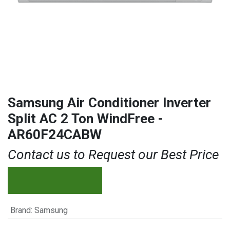
Samsung Air Conditioner Inverter
Split AC 2 Ton WindFree -
AR60F24CABW
Contact us to Request our Best Price
Brand
:
Samsung