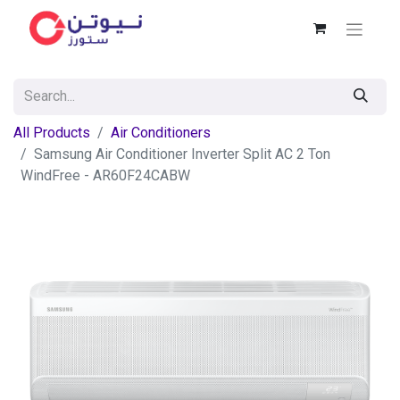
All Products
Air Conditioners
Samsung Air Conditioner Inverter Split AC 2 Ton
WindFree - AR60F24CABW