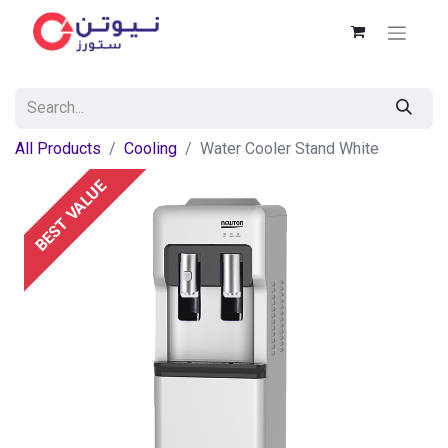
All Products
Cooling
Water Cooler Stand White
BEST VALUE