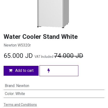
Water Cooler Stand White
Newton W5320r
65.000
JD
74.000
JD
VAT Included
Add to cart
Brand
:
Newton
Color
:
White
Terms and Conditions