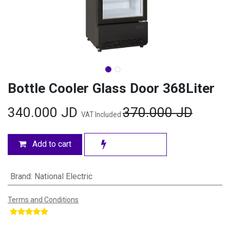
Bottle Cooler Glass Door 368Liter
340.000
JD
370.000
JD
VAT Included
Add to cart
Brand
:
National Electric
Terms and Conditions
​