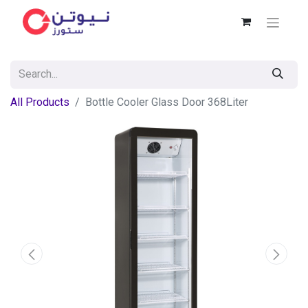
All Products
Bottle Cooler Glass Door 368Liter