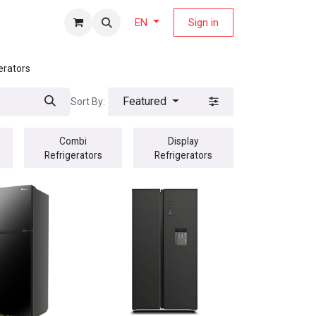
fers Magazine
Sign in
EN
erators
Featured
Sort By:
Combi
Display
Refrigerators
Refrigerators