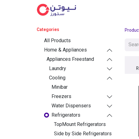
Cat
Categories
Produc
All Products
Home & Appliances
Appliances Freestand
Laundry
R
Cooling
Minibar
Freezers
Water Dispensers
Refrigerators
TopMount Refrigerators
Side by Side Refrigerators