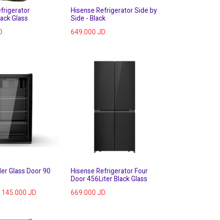
frigerator
Hisense Refrigerator Side by
lack Glass
Side - Black
D
649.000
JD
ler Glass Door 90
Hisense Refrigerator Four
Door 456Liter Black Glass
145.000
JD
669.000
JD