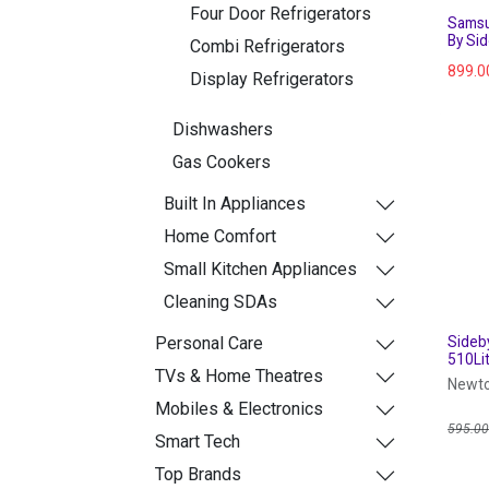
Four Door Refrigerators
Samsu
By Si
Combi Refrigerators
899.0
Display Refrigerators
Dishwashers
Gas Cookers
Built In Appliances
Home Comfort
Small Kitchen Appliances
Cleaning SDAs
Personal Care
Sideb
510Lit
TVs & Home Theatres
Newto
Mobiles & Electronics
595.0
Smart Tech
Top Brands