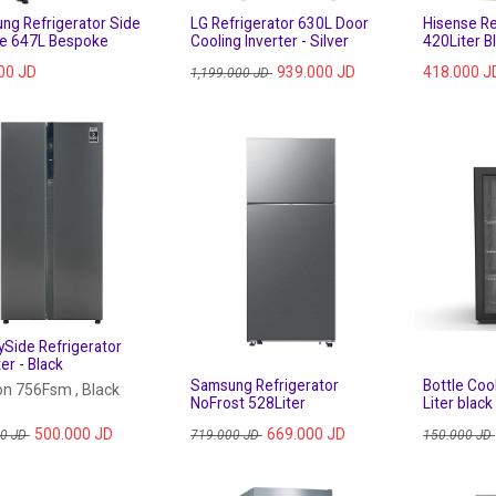
ng Refrigerator Side
LG Refrigerator 630L Door
Hisense Re
de 647L Bespoke
Cooling Inverter - Silver
420Liter B
00
JD
939.000
JD
418.000
J
1,199.000
JD
ySide Refrigerator
er - Black
Samsung Refrigerator
Bottle Coo
n 756Fsm , Black
NoFrost 528Liter
Liter black
500.000
JD
669.000
JD
00
JD
719.000
JD
150.000
JD