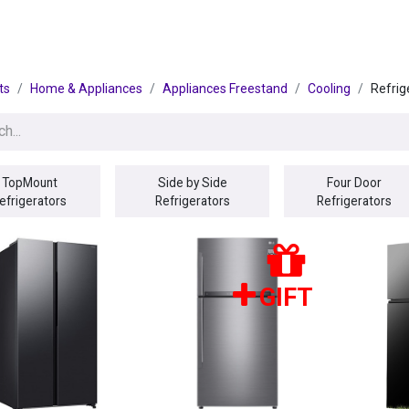
egories
BRANDS
Seasonal
Deals
Of
ts
Home & Appliances
Appliances Freestand
Cooling
Refrig
TopMount
Side by Side
Four Door
efrigerators
Refrigerators
Refrigerators
GIFT