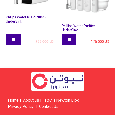
Philips Water RO Purifier -
UnderSink
Phillips Water Purifier -
UnderSink
299.000
JD
175.000
JD
Home
|
About us
|
​​​T&C
|
​​​​​​​​​​​Newton Blog
|
Privacy Policy
|
Contact Us