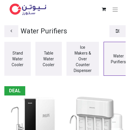
Water Purifiers
Ice
Stand
Table
Makers &
Water
Water
Water
Over
Purifiers
Cooler
Cooler
Counter
Dispenser
DEAL