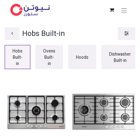
Hobs Built-in
Hobs
Ovens
Dishwasher
Built-
Built-
Hoods
Built-in
in
in