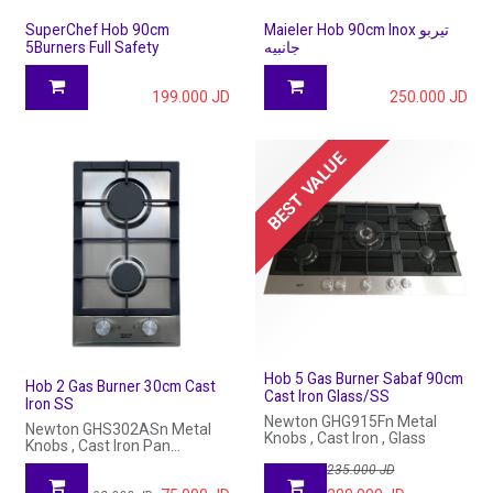
SuperChef Hob 90cm
Maieler Hob 90cm Inox تيربو
5Burners Full Safety
جانبيه
199.000
JD
250.000
JD
BEST VALUE
Hob 5 Gas Burner Sabaf 90cm
Hob 2 Gas Burner 30cm Cast
Cast Iron Glass/SS
Iron SS
Newton GHG915Fn Metal
Newton GHS302ASn Metal
Knobs , Cast Iron , Glass
Knobs , Cast Iron Pan
Support , Stailess Steel
235.000
JD