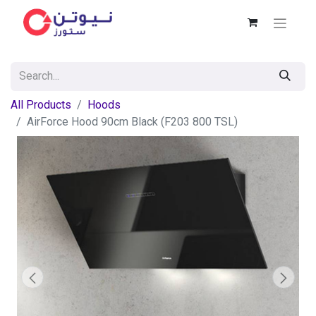
All Products
Hoods
AirForce Hood 90cm Black (F203 800 TSL)