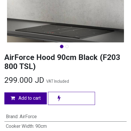
AirForce Hood 90cm Black (F203
800 TSL)
299.000
JD
VAT Included
Add to cart
Brand
:
AirForce
Cooker Width
:
90cm