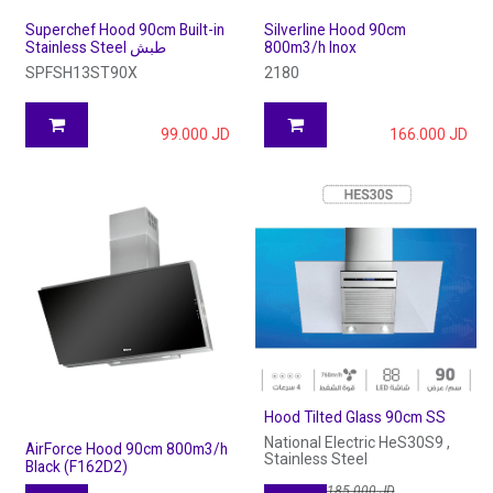
Superchef Hood 90cm Built-in
Silverline Hood 90cm
Stainless Steel طبش
800m3/h Inox
SPFSH13ST90X
2180
99.000
JD
166.000
JD
Hood Tilted Glass 90cm SS
National Electric HeS30S9 ,
AirForce Hood 90cm 800m3/h
Stainless Steel
Black (F162D2)
185.000
JD