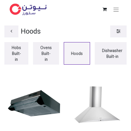
Hoods
Hobs
Ovens
Dishwasher
Built-
Built-
Hoods
Built-in
in
in