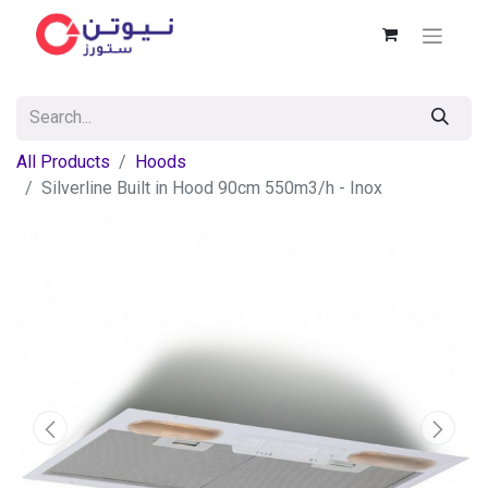
All Products
Hoods
Silverline Built in Hood 90cm 550m3/h - Inox