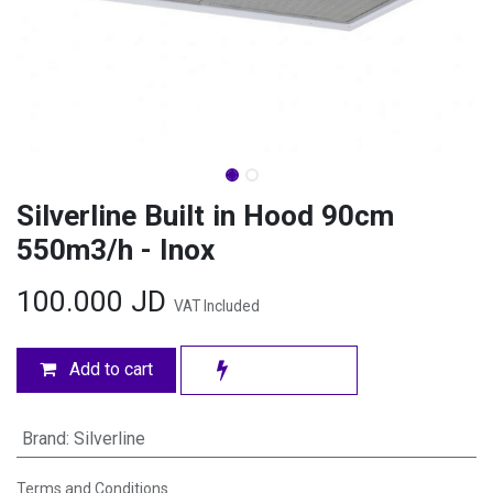
Silverline Built in Hood 90cm
550m3/h - Inox
100.000
JD
VAT Included
Add to cart
Brand
:
Silverline
Terms and Conditions