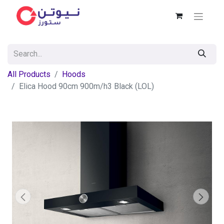
All Products
Hoods
Elica Hood 90cm 900m/h3 Black (LOL)