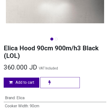
Elica Hood 90cm 900m/h3 Black
(LOL)
360.000
JD
VAT Included
Add to cart
Brand
:
Elica
Cooker Width
:
90cm