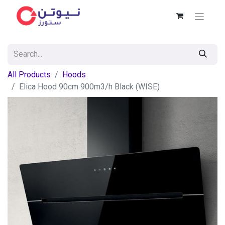
All Products
Hoods
Elica Hood 90cm 900m3/h Black (WISE)