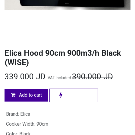
Elica Hood 90cm 900m3/h Black
(WISE)
339.000
JD
390.000
JD
VAT Included
Add to cart
Brand
:
Elica
Cooker Width
:
90cm
Color
:
Black