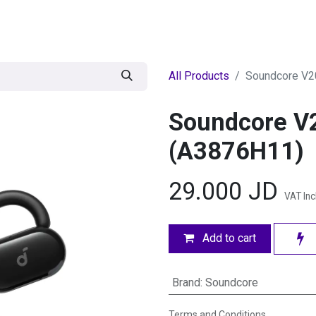
egories
BRANDS
Seasonal
Deals
Of
All Products
Soundcore V20
Soundcore V2
(A3876H11)
29.000
JD
VAT In
Add to cart
Brand
:
Soundcore
Terms and Conditions