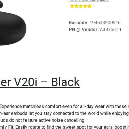
​
Barcode:
194644200916
PN @ Vendor:
A3876H11
er V20i – Black
xperience matchless comfort even for all-day wear with these 
ear earbuds let you stay connected to the world while enjoying pr
uds do not feature active noise cancelling.
fy Fit: Easily rotate to find the sweet spot for your ears, boosti