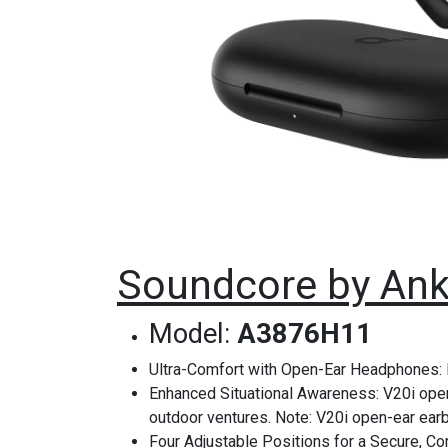
Soundcore by Ank
Model:
A3876H11
Ultra-Comfort with Open-Ear Headphones: E
Enhanced Situational Awareness: V20i open-
outdoor ventures. Note: V20i open-ear earb
Four Adjustable Positions for a Secure, Com