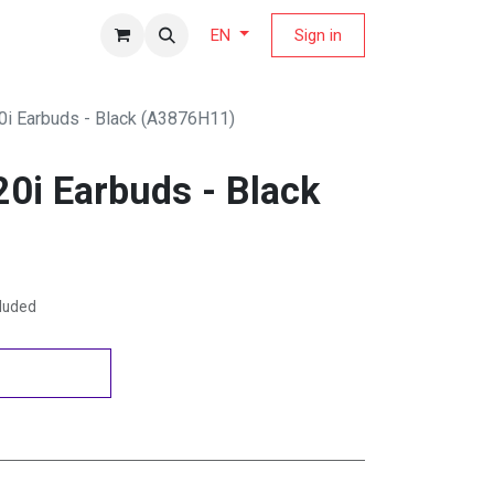
fers Magazine
Sign in
EN
i Earbuds - Black (A3876H11)
0i Earbuds - Black
cluded