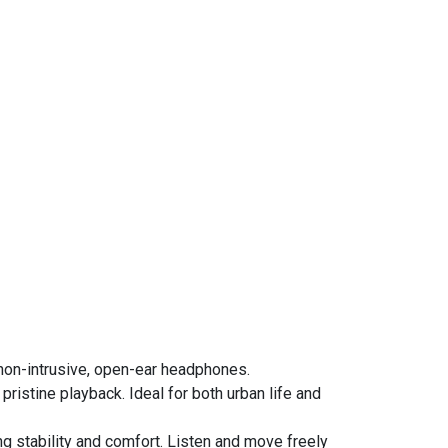
non-intrusive, open-ear headphones.
istine playback. Ideal for both urban life and
ng stability and comfort. Listen and move freely