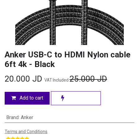
Anker USB-C to HDMI Nylon cable
6ft 4k - Black
20.000
JD
25.000
JD
VAT Included
Add to cart
Brand
:
Anker
Terms and Conditions
​