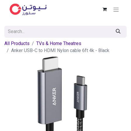
All Products
TVs & Home Theatres
Anker USB-C to HDMI Nylon cable 6ft 4k - Black