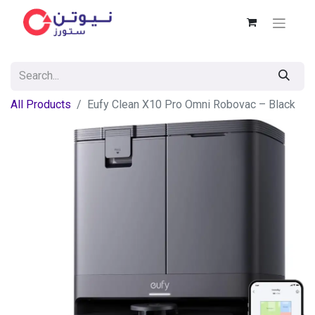
All Products
Eufy Clean X10 Pro Omni Robovac – Black