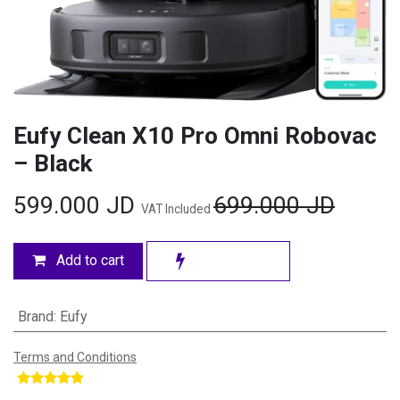
Eufy Clean X10 Pro Omni Robovac
– Black
599.000
JD
699.000
JD
VAT Included
Add to cart
Brand
:
Eufy
Terms and Conditions
​