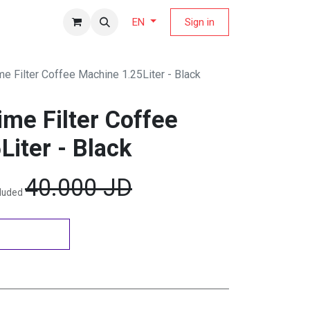
fers Magazine
Sign in
EN
e Filter Coffee Machine 1.25Liter - Black
me Filter Coffee
iter - Black
40.000
JD
cluded