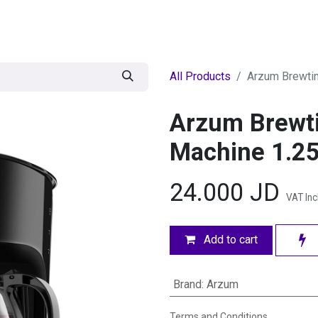
egories
BRANDS
Seasonal
Deals
Of
All Products
Arzum Brewtim
Arzum Brewti
Machine 1.25L
24.000
JD
VAT In
Add to cart
Brand
:
Arzum
Terms and Conditions