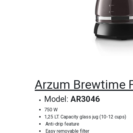
Arzum Brewtime F
Model:
AR3046
750 W
1,25 LT. Capacity glass jug (10-12 cups)
Anti-drip feature
Easy removable filter