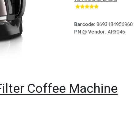
​
Barcode:
8693184956960
PN @ Vendor:
AR3046
ilter Coffee Machine