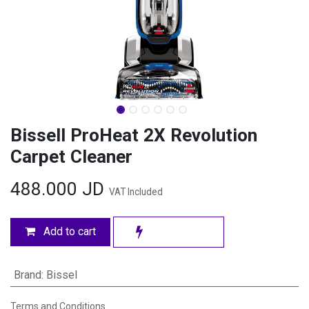
Bissell ProHeat 2X Revolution
Carpet Cleaner
488.000
JD
VAT Included
Add to cart
Brand
:
Bissel
Terms and Conditions