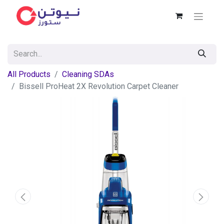
All Products
Cleaning SDAs
Bissell ProHeat 2X Revolution Carpet Cleaner