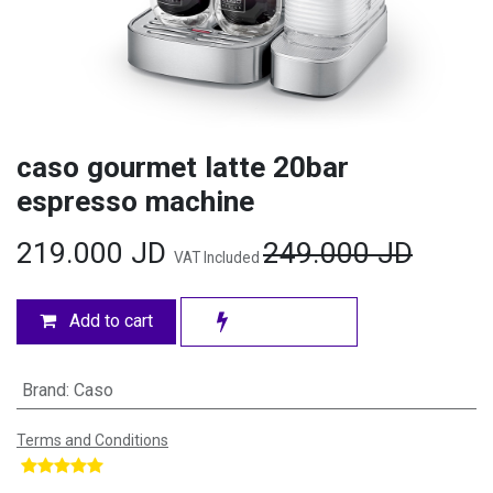
caso gourmet latte 20bar
espresso machine
219.000
JD
249.000
JD
VAT Included
Add to cart
Brand
:
Caso
Terms and Conditions
​