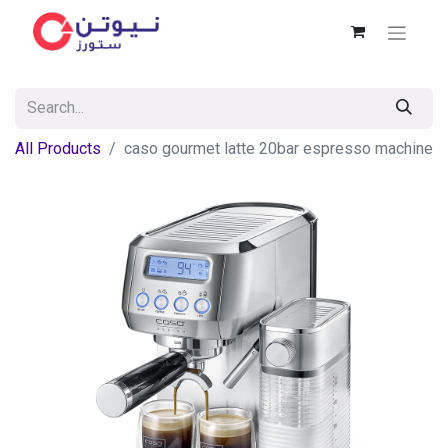
All Products
caso gourmet latte 20bar espresso machine