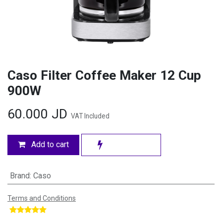
Caso Filter Coffee Maker 12 Cup
900W
60.000
JD
VAT Included
Add to cart
Brand
:
Caso
Terms and Conditions
​