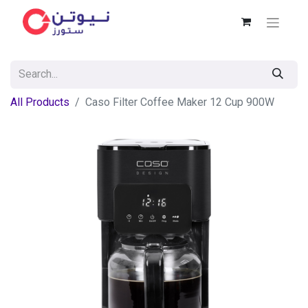
All Products
Caso Filter Coffee Maker 12 Cup 900W