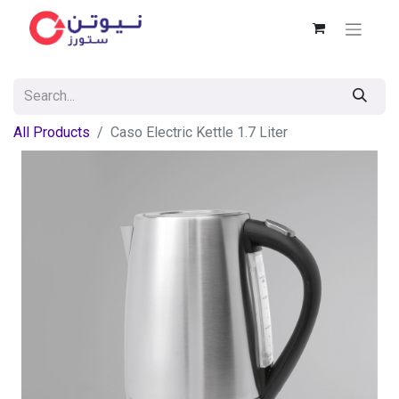
All Products
Caso Electric Kettle 1.7 Liter