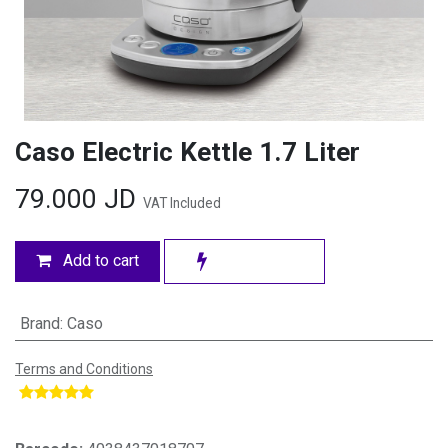
Caso Electric Kettle 1.7 Liter
79.000
JD
VAT Included
Add to cart
Brand
:
Caso
Terms and Conditions
​